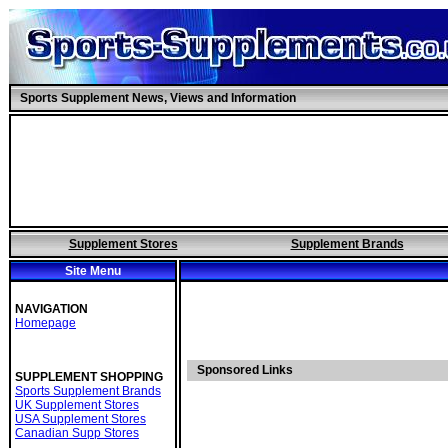
Sports Supplement News, Views and Information
Supplement Stores
Supplement Brands
Site Menu
NAVIGATION
Homepage
Sponsored Links
SUPPLEMENT SHOPPING
Sports Supplement Brands
UK Supplement Stores
USA Supplement Stores
Canadian Supp Stores