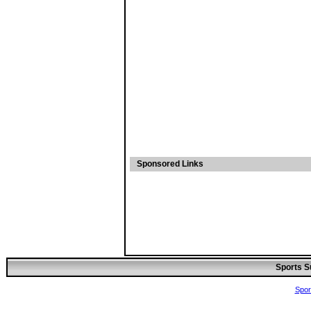
Sponsored Links
Sports S
Spor