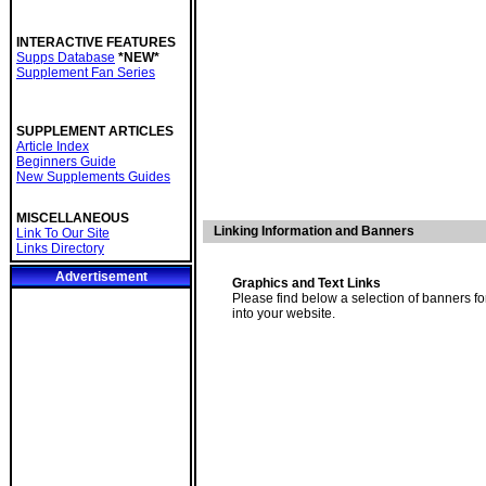
INTERACTIVE FEATURES
Supps Database
*NEW*
Supplement Fan Series
SUPPLEMENT ARTICLES
Article Index
Beginners Guide
New Supplements Guides
MISCELLANEOUS
Linking Information and Banners
Link To Our Site
Links Directory
Advertisement
Graphics and Text Links
Please find below a selection of banners f
into your website.