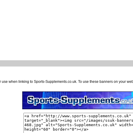
or use when linking to Sports-Supplements.co.uk. To use these banners on your we