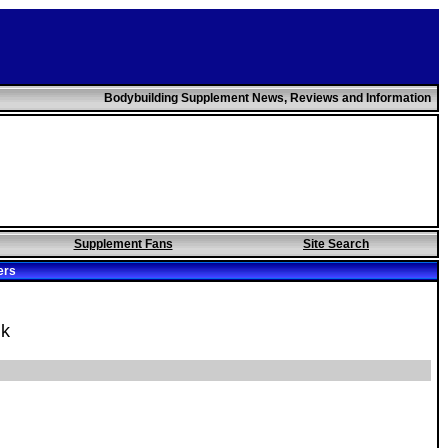
Bodybuilding Supplement News, Reviews and Information
Supplement Fans
Site Search
ers
uk