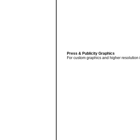
Press & Publicity Graphics
For custom graphics and higher resolution 