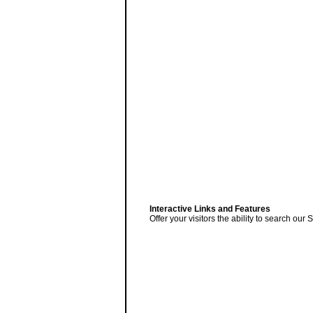
Interactive Links and Features
Offer your visitors the ability to search ou