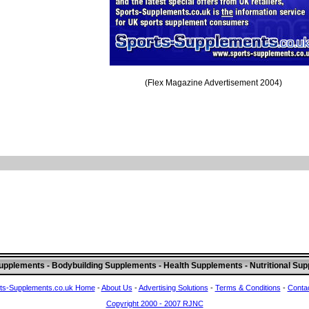
(Flex Magazine Advertisement 2004)
upplements - Bodybuilding Supplements - Health Supplements - Nutritional Su
ts-Supplements.co.uk Home
-
About Us
-
Advertising Solutions
-
Terms & Conditions
-
Conta
Copyright 2000 - 2007 RJNC