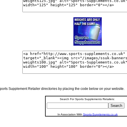
r Sports Supplement Retailer directories by placing the code below on your website.
Search For Sports Supplements Retailers:
In Association With
Sports-Supplements.co.uk