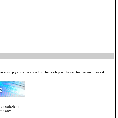
bsite, simply copy the code from beneath your chosen banner and paste it