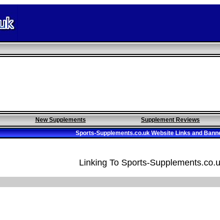
New Supplements
Supplement Reviews
Sports-Supplements.co.uk Website Links and Bann
Linking To Sports-Supplements.co.