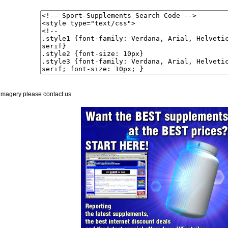
imagery please contact us.