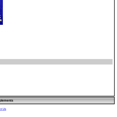
pplements
ct Us