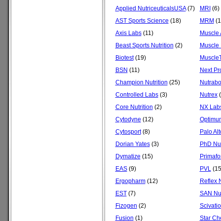
Applied NutriceuticalsUSA
(7)
MRI
(6)
AST Sports Science
(18)
MRM
(1
Axis Labs
(11)
Muscle 
Beast Sports Nutrition
(2)
Muscle 
Biotest
(19)
Muscle
BSN
(11)
Next Pr
Champion Nutrition
(25)
Nutrabo
Controlled Labs
(3)
Nutrex
(
Core Nutrition
(2)
NX Lab
Cytodyne
(12)
Optimum
Cytosport
(8)
Palo Al
Dorian Yates
(3)
PhD Nut
Dymatize
(15)
Primafo
EAS
(9)
PVL
(15
Ergopharm
(12)
Reflex N
EST
(7)
SAN Nut
Fizogen
(2)
Scivati
Fusion
(1)
Star C