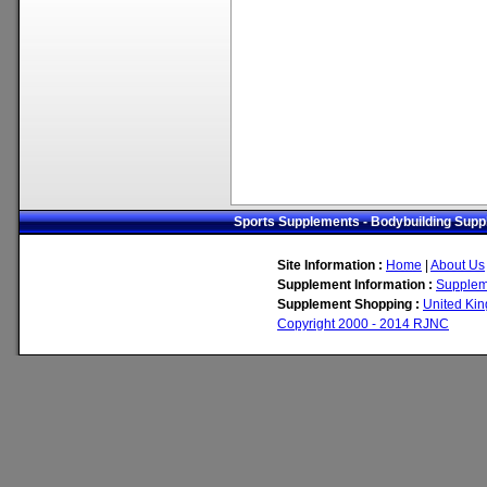
Sports Supplements - Bodybuilding Suppl
Site Information :
Home
|
About Us
Supplement Information :
Supplem
Supplement Shopping :
United Ki
Copyright 2000 - 2014 RJNC