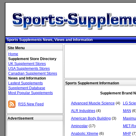
Sports Supplements News, Views and Information
Site Menu
Home
Supplement Store Directory
UK Supplement Stores
USA Supplements Stores
Canadian Supplement Stores
News and Information
Lastest Supplements
Sports Supplement Information
Supplement Database
Most Popular Supplements
Supplement Brand 
Advanced Muscle Science
(4)
LG Sci
RSS New Feed
ALR Industries
(4)
MAN
(6
Advertisement
American Body Building
(3)
Maximu
Aminostar
(17)
MET-Rx
Anabolic Xtreme
(6)
MHP
(7