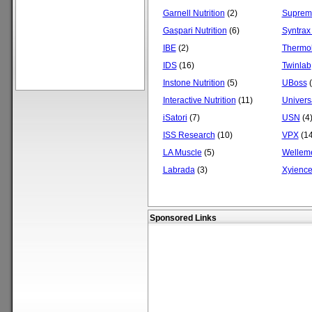
Garnell Nutrition
(2)
Supreme
Gaspari Nutrition
(6)
Syntrax
IBE
(2)
Thermol
IDS
(16)
Twinlab
Instone Nutrition
(5)
UBoss
(
Interactive Nutrition
(11)
Universa
iSatori
(7)
USN
(4
ISS Research
(10)
VPX
(14
LA Muscle
(5)
Wellem
Labrada
(3)
Xyienc
Sponsored Links