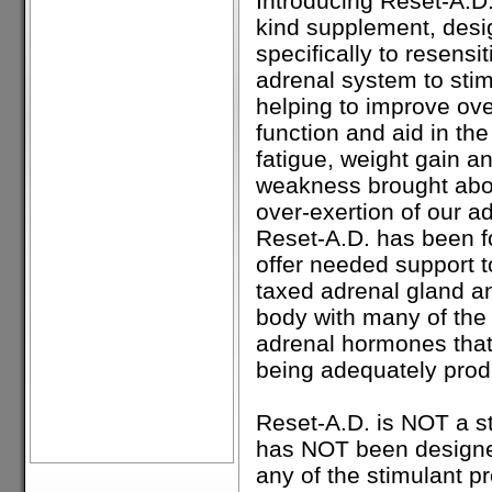
Introducing Reset-A.D., 
kind supplement, des
specifically to resensi
adrenal system to stim
helping to improve ove
function and aid in the 
fatigue, weight gain a
weakness brought abou
over-exertion of our a
Reset-A.D. has been f
offer needed support t
taxed adrenal gland a
body with many of the
adrenal hormones that
being adequately pro
Reset-A.D. is NOT a s
has NOT been designe
any of the stimulant p