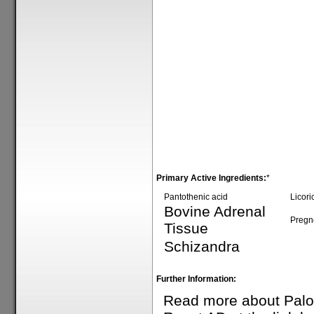
Primary Active Ingredients:
*
Pantothenic acid
Licori
Bovine Adrenal
Pregn
Tissue
Schizandra
Further Information:
Read more about Palo