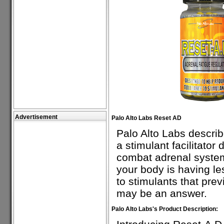
Advertisement
Palo Alto Labs Reset AD
Palo Alto Labs descri
a stimulant facilitator
combat adrenal system 
your body is having le
to stimulants that pre
may be an answer.
Palo Alto Labs's Product Description: