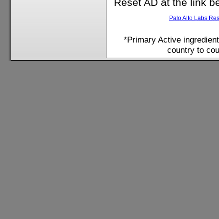
Reset AD at the link b
Palo Alto Labs Re
*Primary Active ingredien
country to cou