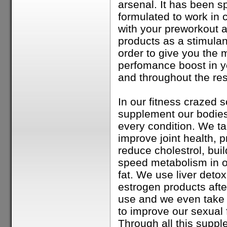
arsenal. It has been sp
formulated to work in 
with your preworkout a
products as a stimulant
order to give you the
perfomance boost in y
and throughout the res
In our fitness crazed s
supplement our bodies
every condition. We ta
improve joint health, p
reduce cholestrol, bui
speed metabolism in o
fat. We use liver detoxi
estrogen products aft
use and we even take
to improve our sexual 
Through all this suppl