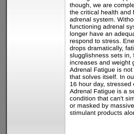
though, we are comple
the critical health and 
adrenal system. Withou
functioning adrenal s
longer have an adequat
respond to stress. En
drops dramatically, fa
slugglishness sets in, 
increases and weight 
Adrenal Fatigue is not
that solves itself. In o
16 hour day, stressed o
Adrenal Fatigue is a s
condition that can't si
or masked by massive
stimulant products alon