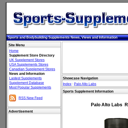
Sports and Bodybuilding Supplements News, Views and Information
Site Menu
Home
Supplement Store Directory
UK Supplement Stores
USA Supplements Stores
Canadian Supplement Stores
News and Information
Lastest Supplements
Showcase Navigation
Supplement Database
Index
:
Palo Alto Labs
Most Popular Supplements
Sports Supplement Information
RSS New Feed
Palo Alto Labs 
Advertisement