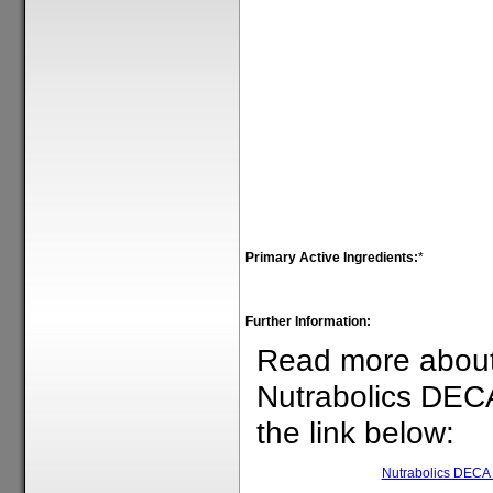
Primary Active Ingredients:
*
Further Information:
Read more abou
Nutrabolics DECA
the link below:
Nutrabolics DECA 