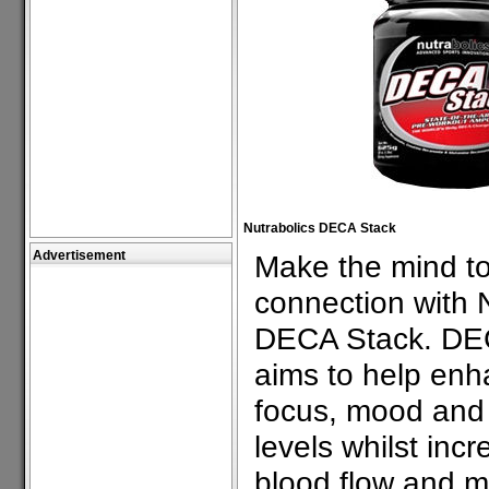
Nutrabolics DECA Stack
Advertisement
Make the mind t
connection with N
DECA Stack. DE
aims to help en
focus, mood and
levels whilst incr
blood flow and m