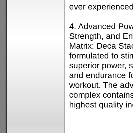
ever experienced
4. Advanced Pow
Strength, and E
Matrix: Deca Stac
formulated to sti
superior power, s
and endurance fo
workout. The ad
complex contains
highest quality in