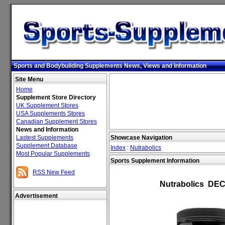
Sports and Bodybuilding Supplements News, Views and Information
Site Menu
Home
Supplement Store Directory
UK Supplement Stores
USA Supplements Stores
Canadian Supplement Stores
News and Information
Lastest Supplements
Showcase Navigation
Supplement Database
Index
:
Nutrabolics
Most Popular Supplements
Sports Supplement Information
RSS New Feed
Nutrabolics DEC
Advertisement