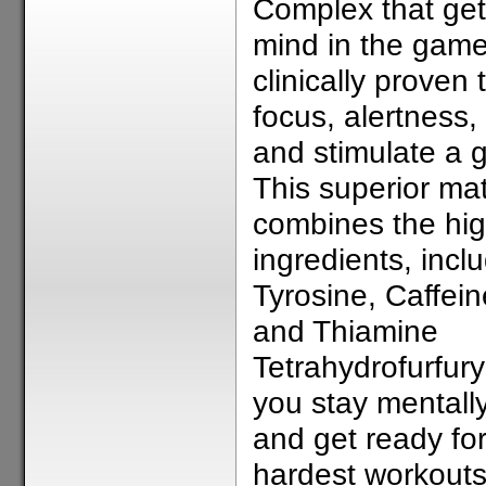
Complex that get
mind in the game
clinically proven 
focus, alertness,
and stimulate a
This superior mat
combines the hig
ingredients, incl
Tyrosine, Caffein
and Thiamine
Tetrahydrofurfuryl
you stay mentall
and get ready for
hardest workout