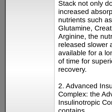
Stack not only d
increased absorp
nutrients such as
Glutamine, Creat
Arginine, the nut
released slower 
available for a l
of time for super
recovery.
2. Advanced Insu
Complex: the Ad
Insulinotropic C
contains