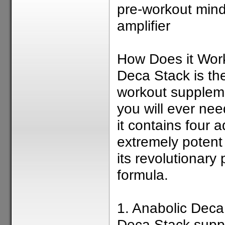
pre-workout min
amplifier
How Does it Wor
Deca Stack is the
workout supplem
you will ever ne
it contains four
extremely potent 
its revolutionary 
formula.
1. Anabolic Dec
Deca Stack supp