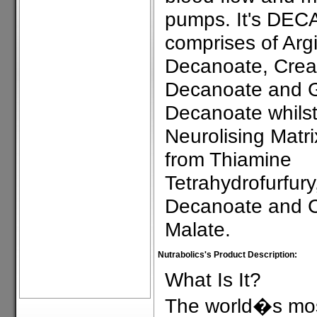
pumps. It's DEC
comprises of Arg
Decanoate, Crea
Decanoate and 
Decanoate whilst
Neurolising Matri
from Thiamine
Tetrahydrofurfury
Decanoate and C
Malate.
Nutrabolics's Product Description:
What Is It?
The world�s mos