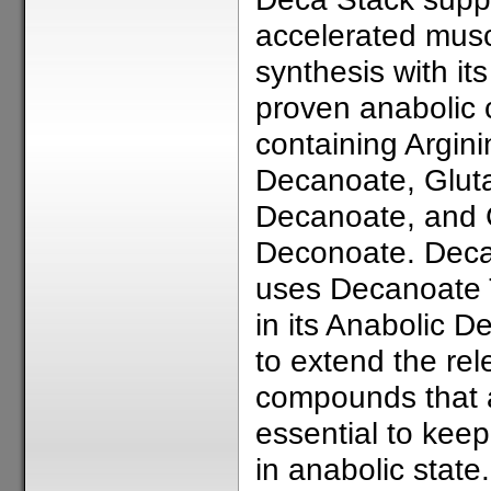
accelerated mus
synthesis with its 
proven anabolic 
containing Argini
Decanoate, Glut
Decanoate, and 
Deconoate. Deca
uses Decanoate 
in its Anabolic D
to extend the rel
compounds that 
essential to kee
in anabolic state