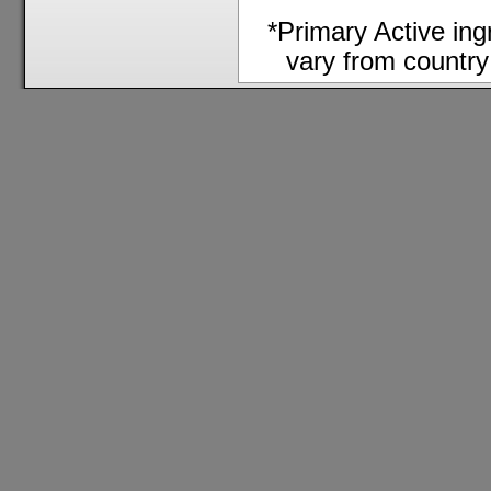
*Primary Active in
vary from country