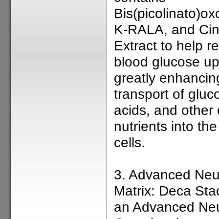
Bis(picolinato)o
K-RALA, and Ci
Extract to help r
blood glucose up
greatly enhancin
transport of glu
acids, and other 
nutrients into th
cells.
3. Advanced Neu
Matrix: Deca Sta
an Advanced Neu