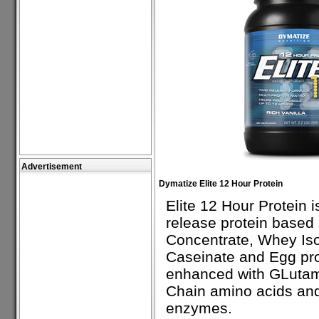
Advertisement
Dymatize Elite 12 Hour Protein
Elite 12 Hour Protein i
release protein base
Concentrate, Whey Iso
Caseinate and Egg prot
enhanced with GLutam
Chain amino acids and
enzymes.