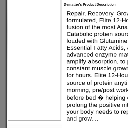
Dymatize's Product Description:
Repair, Recovery, Grow
formulated, Elite 12-H
fusion of the most Anab
Catabolic protein sour
loaded with Glutamin
Essential Fatty Acids, 
advanced enzyme matr
amplify absorption, to
constant muscle growt
for hours. Elite 12-Hou
source of protein any
morning, pre/post wor
before bed � helping
prolong the positive n
your body needs to rep
and grow....