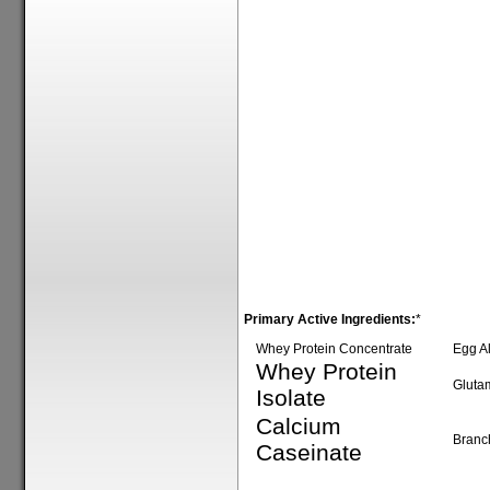
Primary Active Ingredients:
*
Whey Protein Concentrate
Egg A
Whey Protein
Gluta
Isolate
Calcium
Branc
Caseinate