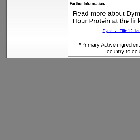
Further Information:
Read more about Dyma
Hour Protein at the lin
Dymatize Elite 12 Hou
*Primary Active ingredien
country to cou