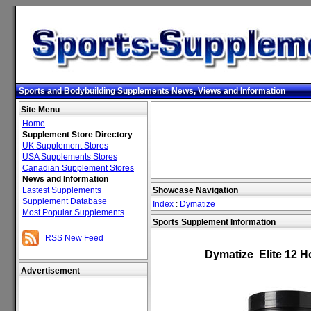
Sports and Bodybuilding Supplements News, Views and Information
Site Menu
Home
Supplement Store Directory
UK Supplement Stores
USA Supplements Stores
Canadian Supplement Stores
News and Information
Lastest Supplements
Showcase Navigation
Supplement Database
Index
:
Dymatize
Most Popular Supplements
Sports Supplement Information
RSS New Feed
Dymatize Elite 12 H
Advertisement