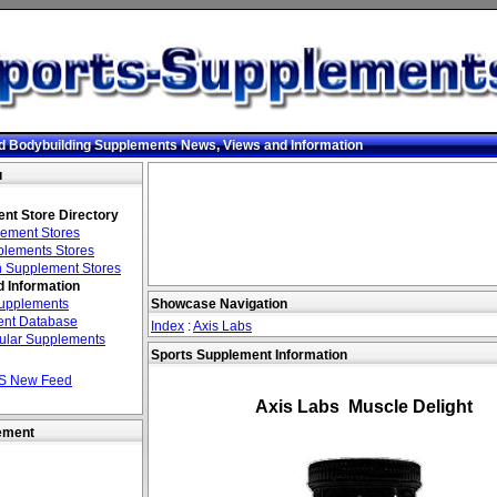
d Bodybuilding Supplements News, Views and Information
u
nt Store Directory
ement Stores
lements Stores
 Supplement Stores
 Information
Supplements
Showcase Navigation
nt Database
Index
:
Axis Labs
ular Supplements
Sports Supplement Information
S New Feed
Axis Labs Muscle Delight
ement