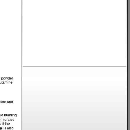
in powder
lutamine
iate and
e building
formulated
 it the
� is also