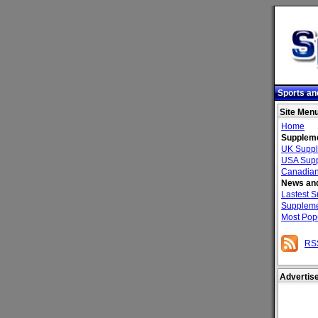
Sports an
Site Men
Home
Suppleme
UK Suppl
USA Supp
Canadian
News and
Lastest 
Suppleme
Most Pop
RS
Advertis