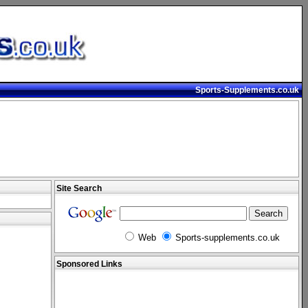
Sports-Supplements.co.uk
Site Search
Web
Sports-supplements.co.uk
Sponsored Links