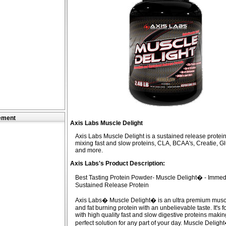
ement
Axis Labs Muscle Delight
Axis Labs Muscle Delight is a sustained release prote
mixing fast and slow proteins, CLA, BCAA's, Creatie, G
and more.
Axis Labs's Product Description:
Best Tasting Protein Powder- Muscle Delight� - Immed
Sustained Release Protein
Axis Labs� Muscle Delight� is an ultra premium muscl
and fat burning protein with an unbelievable taste. It's 
with high quality fast and slow digestive proteins making
perfect solution for any part of your day. Muscle Delight