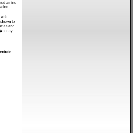
ined amino
atine
 with
 shown to
scles and
� today!
entrate