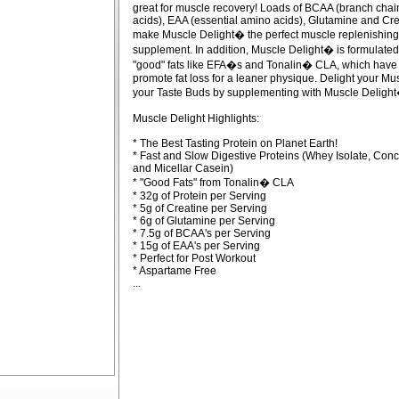
great for muscle recovery! Loads of BCAA (branch cha
acids), EAA (essential amino acids), Glutamine and Cre
make Muscle Delight� the perfect muscle replenishing
supplement. In addition, Muscle Delight� is formulated
"good" fats like EFA�s and Tonalin� CLA, which have
promote fat loss for a leaner physique. Delight your Mu
your Taste Buds by supplementing with Muscle Delight
Muscle Delight Highlights:
* The Best Tasting Protein on Planet Earth!
* Fast and Slow Digestive Proteins (Whey Isolate, Conc
and Micellar Casein)
* "Good Fats" from Tonalin� CLA
* 32g of Protein per Serving
* 5g of Creatine per Serving
* 6g of Glutamine per Serving
* 7.5g of BCAA's per Serving
* 15g of EAA's per Serving
* Perfect for Post Workout
* Aspartame Free
...